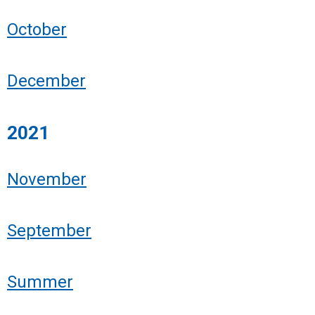
October
December
2021
November
September
Summer