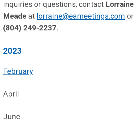
inquiries or questions, contact
Lorraine
Meade
at
lorraine@eameetings.com
or
(804) 249-2237
.
2023
February
April
June