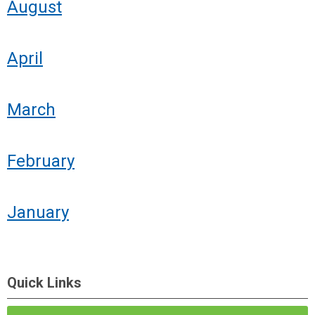
August
April
March
February
January
Quick Links