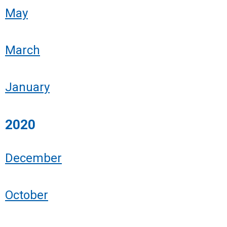
May
March
January
2020
December
October