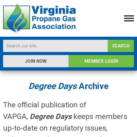
SEARCH
JOIN NOW
MEMBER LOGIN
Degree Days
Archive
The official publication of
VAPGA,
Degree
Days
keeps members
up-to-date on regulatory issues,