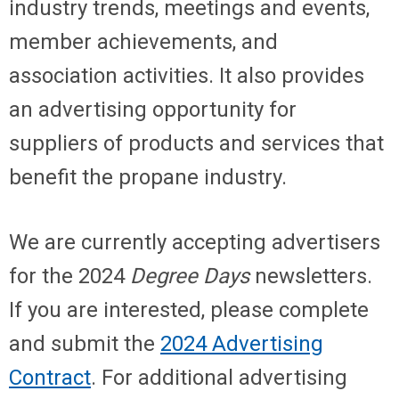
industry trends, meetings and events,
member achievements, and
association activities. It also provides
an advertising opportunity for
suppliers of products and services that
benefit the propane industry.
We are currently accepting advertisers
for the 2024
Degree Days
newsletters.
If you are interested, please complete
and submit the
2024 Advertising
Contract
. For additional advertising