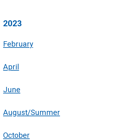
2023
February
April
June
August/Summer
October