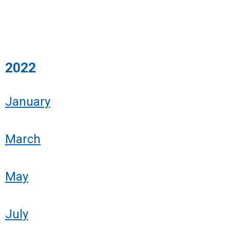
2022
January
March
May
July