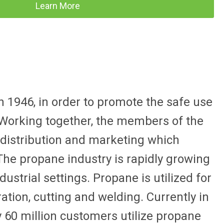
Learn More
 1946, in order to promote the safe use
. Working together, the members of the
 distribution and marketing which
The propane industry is rapidly growing
ustrial settings. Propane is utilized for
eration, cutting and welding. Currently in
y 60 million customers utilize propane