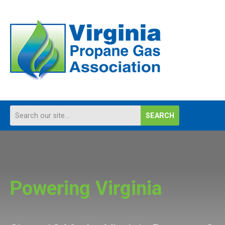
SEARCH
Powering Virginia