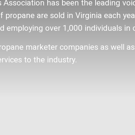
s Association has been the leading v
 propane are sold in Virginia each yea
 employing over 1,000 individuals in 
ropane marketer companies as well as
ices to the industry.