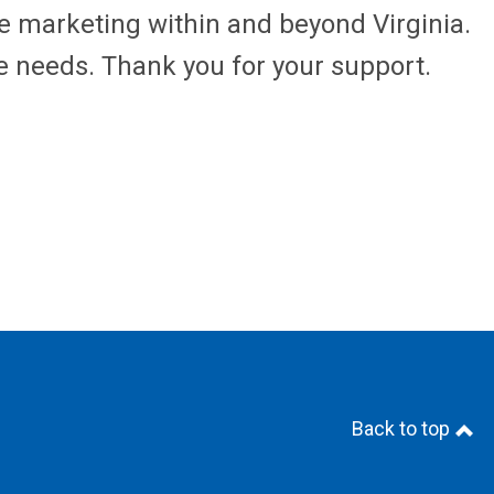
ne marketing within and beyond Virginia.
 needs. Thank you for your support.
Back to top