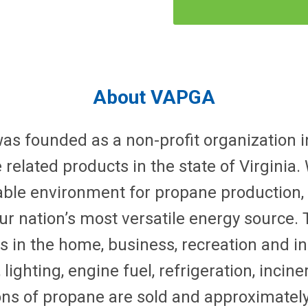
About VAPGA
as founded as a non-profit organization in
elated products in the state of Virginia
ble environment for propane production,
r nation’s most versatile energy source. 
ls in the home, business, recreation and ind
lighting, engine fuel, refrigeration, incin
llons of propane are sold and approximatel