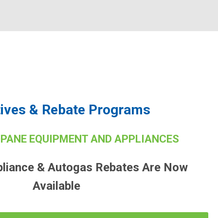
tives & Rebate Programs
OPANE EQUIPMENT AND APPLIANCES
pliance & Autogas Rebates Are Now
Available