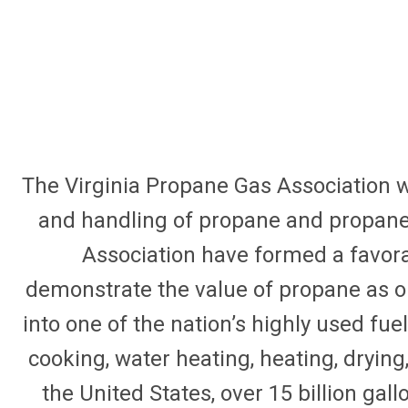
The Virginia Propane Gas Association w
and handling of propane and propane r
Association have formed a favora
demonstrate the value of propane as ou
into one of the nation’s highly used fue
cooking, water heating, heating, drying, 
the United States, over 15 billion ga