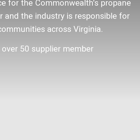
oice for the Commonwealth's propane
r and the industry is responsible for
communities across Virginia.
 over 50 supplier member