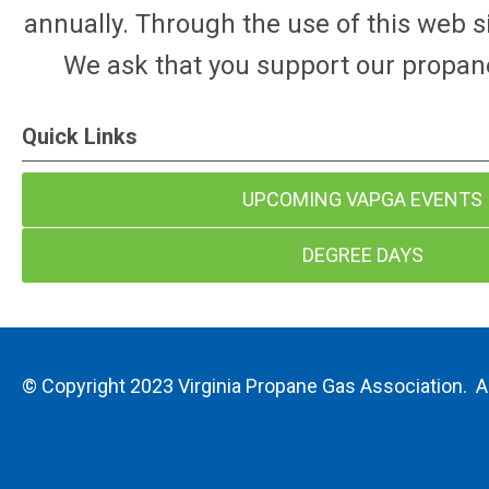
annually. Through the use of this web s
We ask that you support our propan
Quick Links
UPCOMING VAPGA EVENTS
DEGREE DAYS
© Copyright 2023 Virginia Propane Gas Association. Al