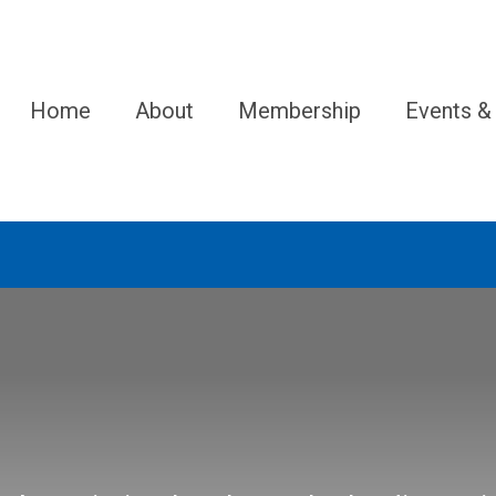
Home
About
Membership
Events &