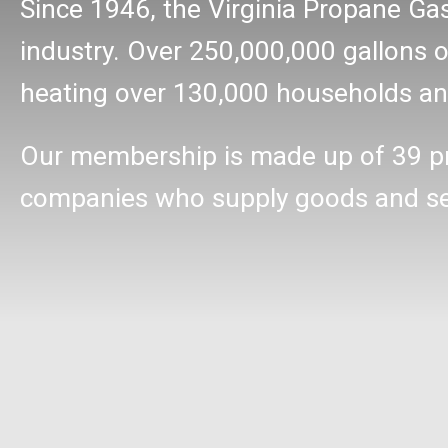
Since 1946, the Virginia Propane Ga
industry. Over 250,000,000 gallons of
heating over 130,000 households and
Our membership is made up of 39 p
companies who supply goods and serv