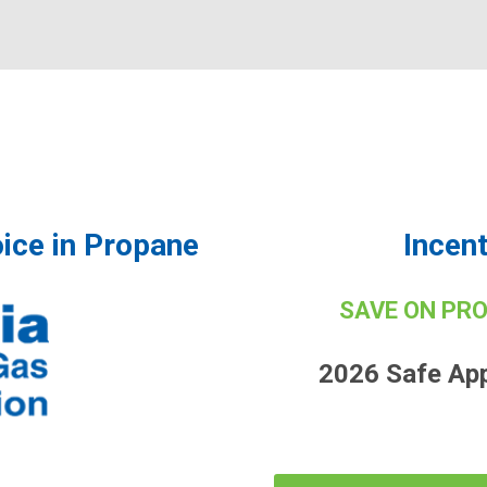
ice in Propane
Incen
SAVE ON PR
2026 Safe Ap