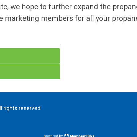
ite, we hope to further expand the propa
e marketing members for all your propane
l rights reserved.
powered by