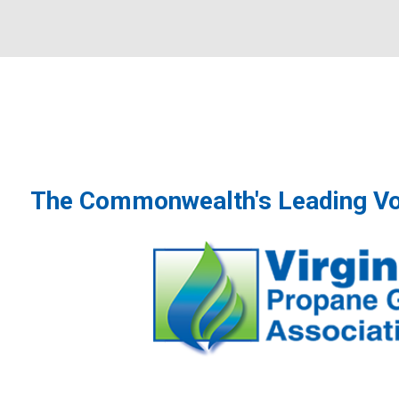
The Commonwealth's Leading Vo