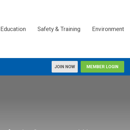
 Education
Safety & Training
Environment
JOIN NOW
MEMBER LOGIN