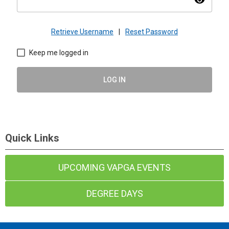
visibility
Retrieve Username
|
Reset Password
Keep me logged in
LOG IN
Quick Links
UPCOMING VAPGA EVENTS
DEGREE DAYS