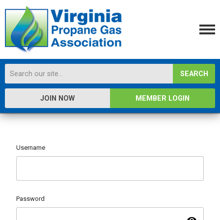
SEARCH
JOIN NOW
MEMBER LOGIN
Username
Password