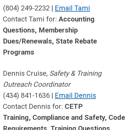
(804) 249-2232 |
Email Tami
Contact Tami for:
Accounting
Questions, Membership
Dues/Renewals, State Rebate
Programs
Dennis Cruise,
Safety & Training
Outreach Coordinator
(434) 841-1636 |
Email Dennis
Contact Dennis for:
CETP
Training, Compliance and Safety
,
Code
Requirements, Training Questions