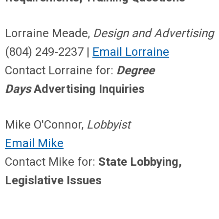
Lorraine Meade,
Design and Advertising
(804) 249-2237 |
Email Lorraine
Contact Lorraine for:
Degree
Days
Advertising Inquiries
Mike O'Connor,
Lobbyist
Email Mike
Contact Mike for:
State Lobbying,
Legislative Issues