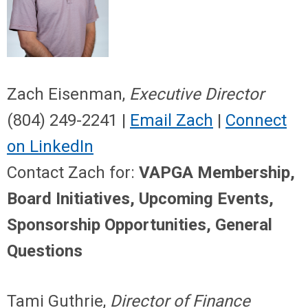
Zach Eisenman,
Executive Director
(804) 249-2241 |
Email Zach
|
Connect
on LinkedIn
Contact Zach for:
VAPGA Membership,
Board Initiatives, Upcoming Events,
Sponsorship Opportunities, General
Questions
Tami Guthrie,
Director of Finance