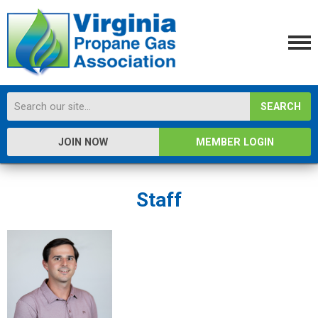
SEARCH
JOIN NOW
MEMBER LOGIN
Staff